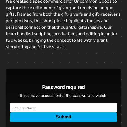
We
created
a
spec
commercial
for
Uncommon
Goods
to
capture
the
excitement
of
giving
and
receiving
unique
gifts.
Framed
from
both
the
gift-giver’s
and
gift-receiver’s
perspectives,
this
short
piece
highlights
the
joy
and
personal
connection
that
thoughtful
gifts
inspire.
Our
team
handled
scripting,
production,
and
editing
in
under
two
weeks,
bringing
the
concept
to
life
with
vibrant
storytelling
and
festive
visuals.