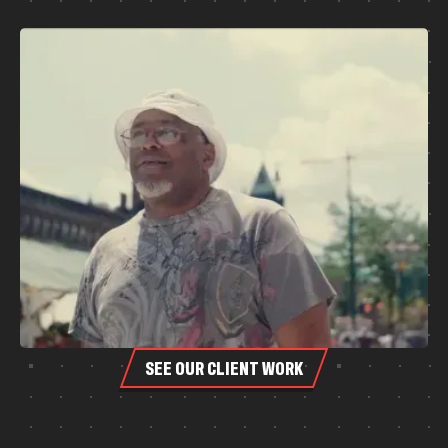
SEE OUR CLIENT WORK