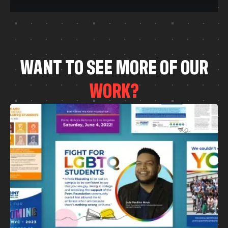
W
A
N
T
T
O
S
E
E
M
O
R
E
O
F
O
U
R
W
O
R
K
?