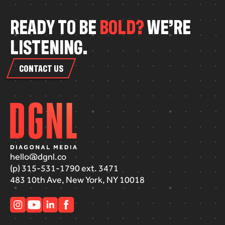
R
E
A
D
Y
T
O
B
E
B
O
L
D
?
W
E
’
R
E
L
I
S
T
E
N
I
N
G
.
CONTACT US
hello@dgnl.co
(p) 315-531-1790 ext. 3471
483 10th Ave, New York, NY 10018