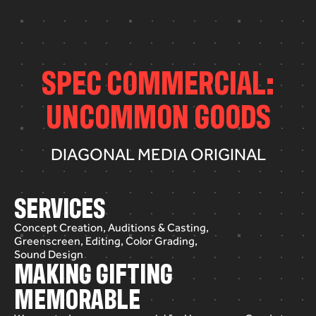
S
P
E
C
C
O
M
M
E
R
C
I
A
L
:
U
N
C
O
M
M
O
N
G
O
O
D
S
DIAGONAL MEDIA ORIGINAL
SERVICES
Concept Creation, Auditions & Casting,
Greenscreen, Editing, Color Grading,
Sound Design
MAKING GIFTING
MEMORABLE