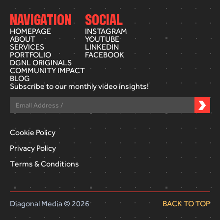
NAVIGATION
SOCIAL
HOMEPAGE
INSTAGRAM
ABOUT
YOUTUBE
SERVICES
LINKEDIN
PORTFOLIO
FACEBOOK
DGNL ORIGINALS
COMMUNITY IMPACT
BLOG
Subscribe to our monthly video insights!
Cookie Policy
Privacy Policy
Terms & Conditions
Diagonal Media © 2026
BACK TO TOP