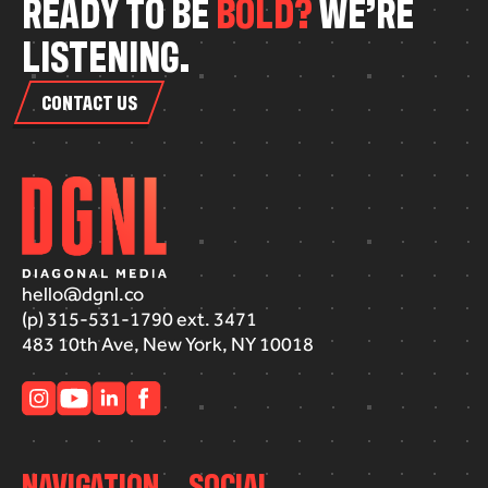
R
E
A
D
Y
T
O
B
E
B
O
L
D
?
W
E
’
R
E
L
I
S
T
E
N
I
N
G
.
CONTACT US
hello@dgnl.co
(p) 315-531-1790 ext. 3471
483 10th Ave, New York, NY 10018
NAVIGATION
SOCIAL