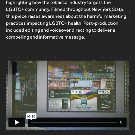
highlighting
how
the
tobacco
industry
targets
the
LGBTQ+
community.
Filmed
throughout
New
York
State,
this
piece
raises
awareness
about
the
harmful
marketing
practices
impacting
LGBTQ+
health.
Post-production
included
editing
and
voiceover
directing
to
deliver
a
compelling
and
informative
message.