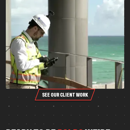
SEE OUR CLIENT WORK