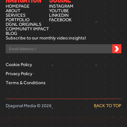
HOMEPAGE
INSTAGRAM
ABOUT
YOUTUBE
SERVICES
LINKEDIN
PORTFOLIO
FACEBOOK
DGNL ORIGINALS
COMMUNITY IMPACT
BLOG
Subscribe to our monthly video insights!
Cookie Policy
Privacy Policy
Terms & Conditions
Diagonal Media © 2026
BACK TO TOP