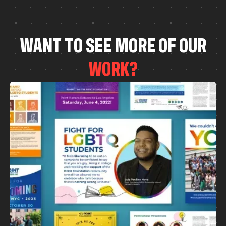
W
A
N
T
T
O
S
E
E
M
O
R
E
O
F
O
U
R
W
O
R
K
?