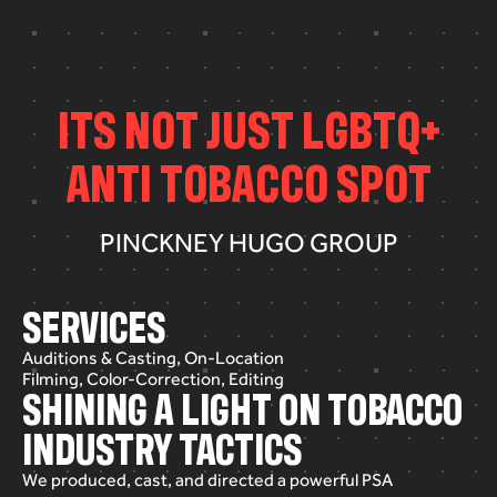
I
T
S
N
O
T
J
U
S
T
L
G
B
T
Q
+
A
N
T
I
T
O
B
A
C
C
O
S
P
O
T
PINCKNEY HUGO GROUP
SERVICES
Auditions & Casting, On-Location
Filming, Color-Correction, Editing
SHINING A LIGHT ON TOBACCO
INDUSTRY TACTICS
We
produced,
cast,
and
directed
a
powerful
PSA