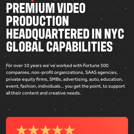
P
R
E
M
I
U
M
V
I
D
E
O
P
R
O
D
U
C
T
I
O
N
H
E
A
D
Q
U
A
R
T
E
R
E
D
I
N
N
Y
C
G
L
O
B
A
L
C
A
P
A
B
I
L
I
T
I
E
S
For
over
10
years
we’ve
worked
with
Fortune
500
companies,
non-profit
organizations,
SAAS
agencies,
private
equity
firms,
SMBs,
advertising,
auto,
education,
event,
fashion,
individuals…
you
get
the
point,
to
support
all
their
content
and
creative
needs.