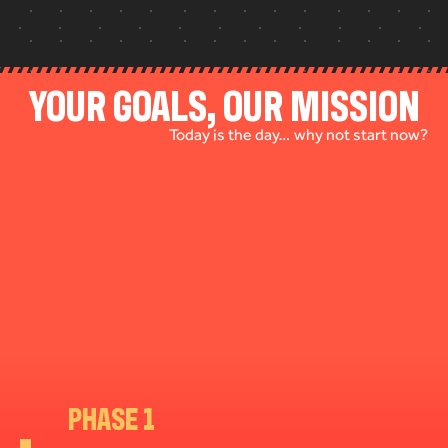
YOUR GOALS, OUR MISSION
Today is the day… why not start now?
PHASE 1
PHASE 2
PHASE 3
PHASE 4