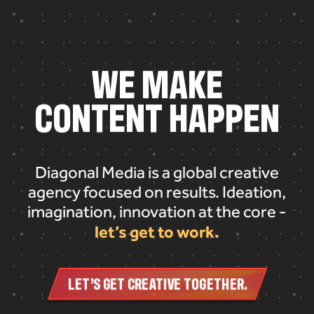
W
E
M
A
K
E
C
O
N
T
E
N
T
H
A
P
P
E
N
Diagonal Media is a global creative
agency focused on results. Ideation,
imagination, innovation at the core -
let’s get to work.
LET’S GET CREATIVE TOGETHER.