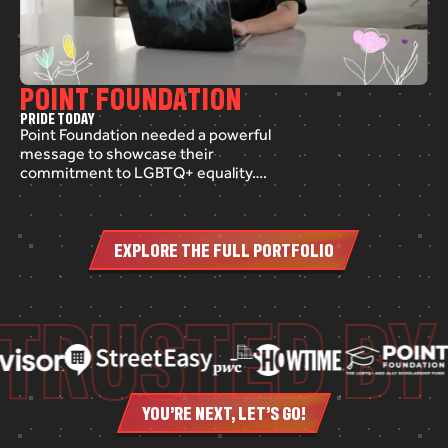
POINT FOUNDATION
P
R
I
D
E
T
O
D
A
Y
Point Foundation needed a powerful
message to showcase their
commitment to LGBTQ+ equality.
We crafted a short awareness video
to air on NBC Chicago, using a mix of
pre-recorded footage, compelling
EXPLORE THE FULL PORTFOLIO
text graphics, and branded
animation. The result? A heartfelt,
impactful story that highlights the
TRUSTED BY
voices of those fighting for inclusion
and support.
YOU’RE NEXT, LET’S GO!