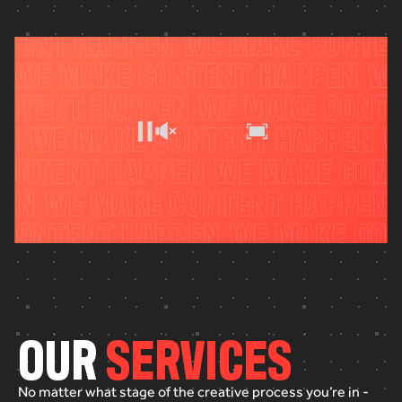
O
U
R
S
E
R
V
I
C
E
S
No
matter
what
stage
of
the
creative
process
you’re
in
-