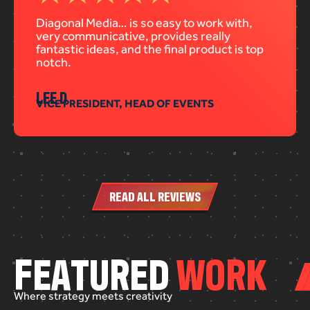
Diagonal Media… is so easy to work with,
very communicative, provides really
fantastic ideas, and the final product is top
notch.
LEE D
VICE PRESIDENT, HEAD OF EVENTS
READ ALL REVIEWS
F
E
A
T
U
R
E
D
W
O
R
K
Where
strategy
meets
creativity