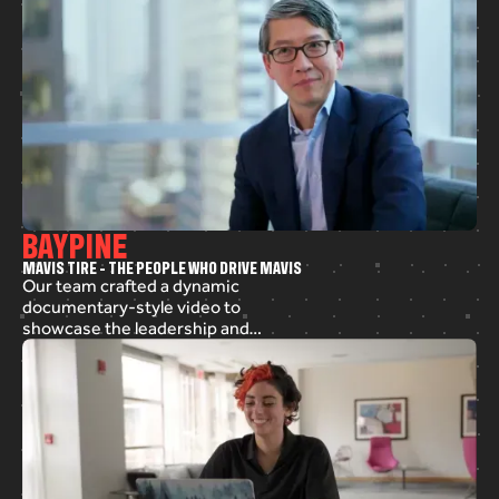
BAYPINE
M
A
V
I
S
T
I
R
E
-
T
H
E
P
E
O
P
L
E
W
H
O
D
R
I
V
E
M
A
V
I
S
Our team crafted a dynamic
documentary-style video to
showcase the leadership and
dedication at Mavis Tire. We
combined interviews, animated
text, and b-roll to bring the
hardworking spirit of the team to
life. From scripting to post-
production, we shaped an engaging
company story that highlights key
aspects of their success.