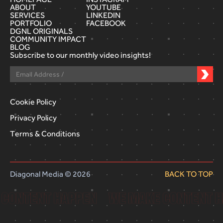
ABOUT
YOUTUBE
SERVICES
LINKEDIN
PORTFOLIO
FACEBOOK
DGNL ORIGINALS
COMMUNITY IMPACT
BLOG
Subscribe to our monthly video insights!
Cookie Policy
Privacy Policy
Terms & Conditions
Diagonal Media © 2026
BACK TO TOP