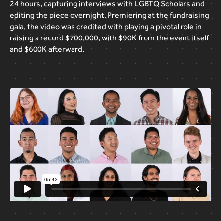
24
hours,
capturing
interviews
with
LGBTQ
Scholars
and
editing
the
piece
overnight.
Premiering
at
the
fundraising
gala,
the
video
was
credited
with
playing
a
pivotal
role
in
raising
a
record
$700,000,
with
$90K
from
the
event
itself
and
$600K
afterward.