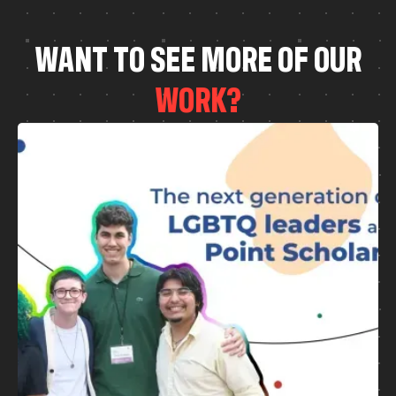
W
A
N
T
T
O
S
E
E
M
O
R
E
O
F
O
U
R
W
O
R
K
?