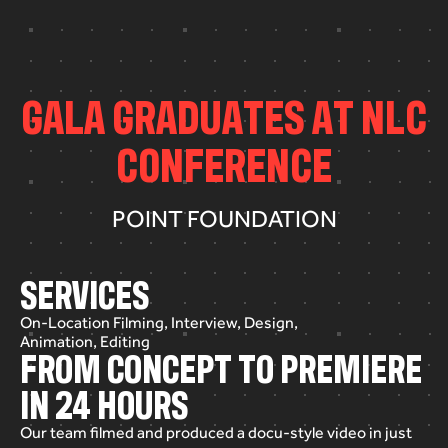
G
A
L
A
G
R
A
D
U
A
T
E
S
A
T
N
L
C
C
O
N
F
E
R
E
N
C
E
POINT FOUNDATION
SERVICES
On-Location Filming, Interview, Design,
Animation, Editing
FROM CONCEPT TO PREMIERE
IN 24 HOURS
Our
team
filmed
and
produced
a
docu-style
video
in
just