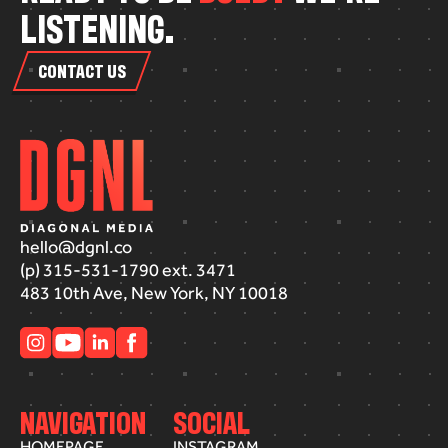
L
I
S
T
E
N
I
N
G
.
CONTACT US
hello@dgnl.co
(p) 315-531-1790 ext. 3471
483 10th Ave, New York, NY 10018
NAVIGATION
SOCIAL
HOMEPAGE
INSTAGRAM