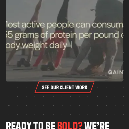
SEE OUR CLIENT WORK
R
E
A
D
Y
T
O
B
E
B
O
L
D
?
W
E
’
R
E