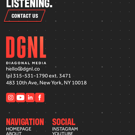
L
I
S
T
E
N
I
N
G
.
CONTACT US
hello@dgnl.co
(p) 315-531-1790 ext. 3471
483 10th Ave, New York, NY 10018
NAVIGATION
SOCIAL
HOMEPAGE
INSTAGRAM
ABOUT
YOUTUBE