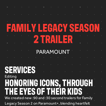
F
A
M
I
L
Y
L
E
G
A
C
Y
S
E
A
S
O
N
2
T
R
A
I
L
E
R
PARAMOUNT
SERVICES
Editing
HONORING ICONS, THROUGH
THE EYES OF THEIR KIDS
We
created
new
:90
and
:30
second
trailers
for
Family
Legacy
Season
2
on
Paramount+,
blending
heartfelt