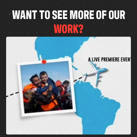
W
A
N
T
T
O
S
E
E
M
O
R
E
O
F
O
U
R
W
O
R
K
?