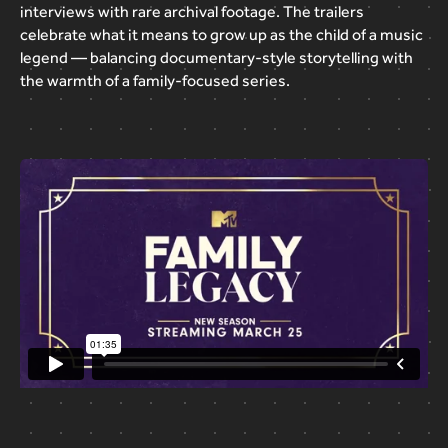
interviews
with
rare
archival
footage.
The
trailers
celebrate
what
it
means
to
grow
up
as
the
child
of
a
music
legend
—
balancing
documentary-style
storytelling
with
the
warmth
of
a
family-focused
series.