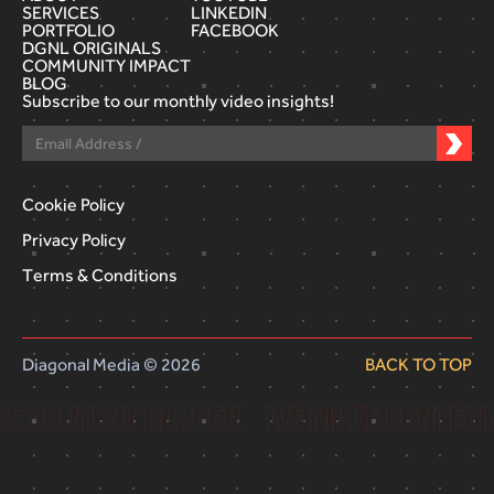
SERVICES
LINKEDIN
PORTFOLIO
FACEBOOK
DGNL ORIGINALS
COMMUNITY IMPACT
BLOG
Subscribe to our monthly video insights!
Cookie Policy
Privacy Policy
Terms & Conditions
Diagonal Media © 2026
BACK TO TOP