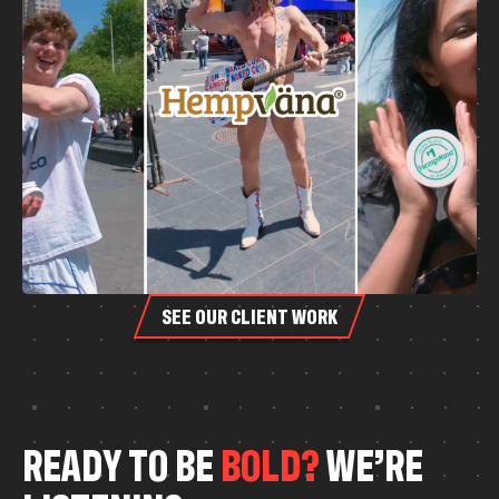
SEE OUR CLIENT WORK
R
E
A
D
Y
T
O
B
E
B
O
L
D
?
W
E
’
R
E