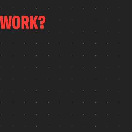
W
O
R
K
?