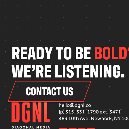
R
E
A
D
Y
T
O
B
E
B
O
L
D
W
E
’
R
E
L
I
S
T
E
N
I
N
G
.
CONTACT US
hello@dgnl.co
(p) 315-531-1790 ext. 3471
483 10th Ave, New York, NY 10