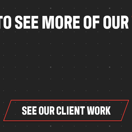
T
O
S
E
E
M
O
R
E
O
F
O
U
R
SEE OUR CLIENT WORK