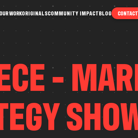
O
U
R
W
O
R
K
O
R
I
G
I
N
A
L
S
C
O
M
M
U
N
I
T
Y
I
M
P
A
C
T
B
L
O
G
CONTACT
O
U
R
W
O
R
K
O
R
I
G
I
N
A
L
S
C
O
M
M
U
N
I
T
Y
I
M
P
A
C
T
B
L
O
G
E
C
E
-
M
A
R
T
E
G
Y
S
H
O