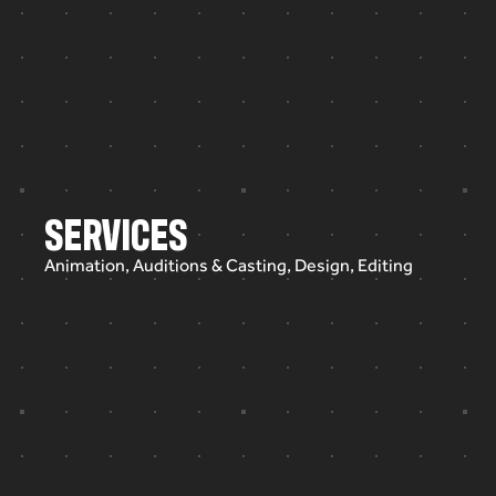
SERVICES
Animation, Auditions & Casting, Design, Editing