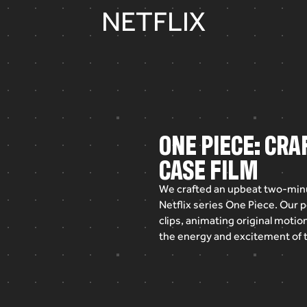
NETFLIX
ONE PIECE: CR
CASE FILM
We
crafted
an
upbeat
two-min
Netflix
series
One
Piece.
Our
p
clips,
animating
original
motio
the
energy
and
excitement
of