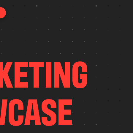
K
E
T
I
N
G
W
C
A
S
E