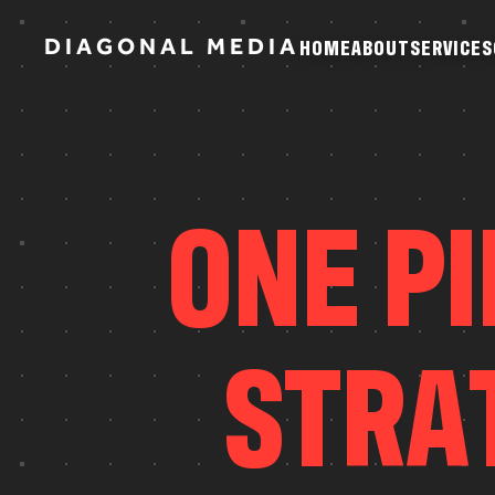
D
I
A
G
O
N
A
L
M
E
D
I
A
H
O
M
E
A
B
O
U
T
S
E
R
V
I
C
E
S
H
O
M
E
A
B
O
U
T
S
E
R
V
I
C
E
S
O
N
E
P
I
S
T
R
A