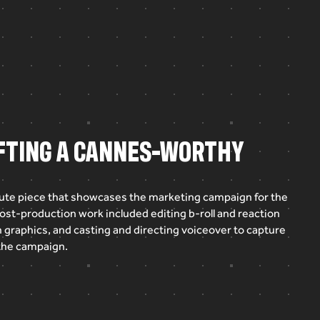
AFTING A CANNES-WORTHY
ute
piece
that
showcases
the
marketing
campaign
for
the
ost-production
work
included
editing
b-roll
and
reaction
n
graphics,
and
casting
and
directing
voiceover
to
capture
the
campaign.