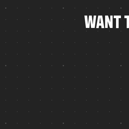
W
A
N
T