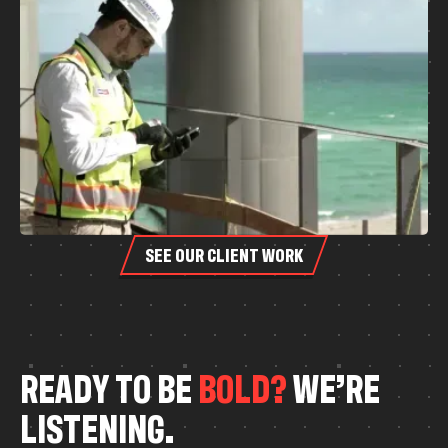
SEE OUR CLIENT WORK
R
E
A
D
Y
T
O
B
E
B
O
L
D
?
W
E
’
R
E
L
I
S
T
E
N
I
N
G
.