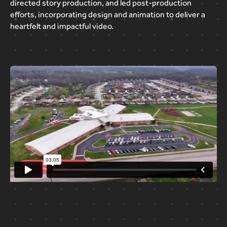
directed
story
production,
and
led
post-production
efforts,
incorporating
design
and
animation
to
deliver
a
heartfelt
and
impactful
video.