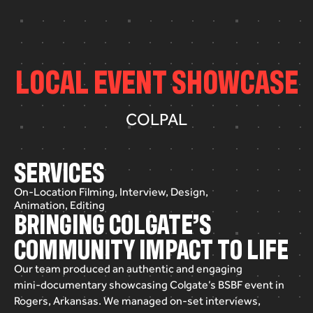
L
O
C
A
L
E
V
E
N
T
S
H
O
W
C
A
S
E
COLPAL
SERVICES
On-Location Filming, Interview, Design,
Animation, Editing
BRINGING COLGATE’S
COMMUNITY IMPACT TO LIFE
Our
team
produced
an
authentic
and
engaging
mini-documentary
showcasing
Colgate’s
BSBF
event
in
Rogers,
Arkansas.
We
managed
on-set
interviews,