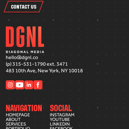
CONTACT US
hello@dgnl.co
(p) 315-531-1790 ext. 3471
483 10th Ave, New York, NY 10018
NAVIGATION
SOCIAL
HOMEPAGE
INSTAGRAM
ABOUT
YOUTUBE
SERVICES
LINKEDIN
PORTFOLIO
FACEBOOK