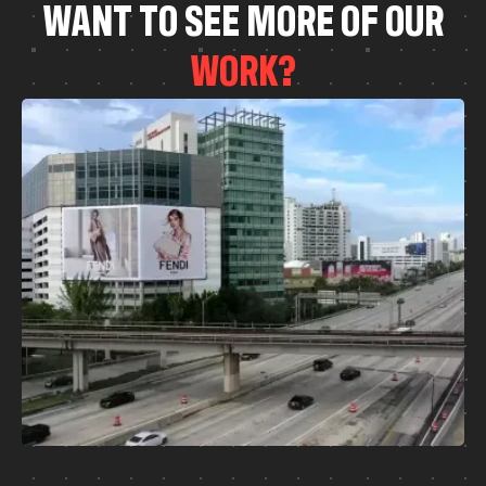
W
A
N
T
T
O
S
E
E
M
O
R
E
O
F
O
U
R
W
O
R
K
?