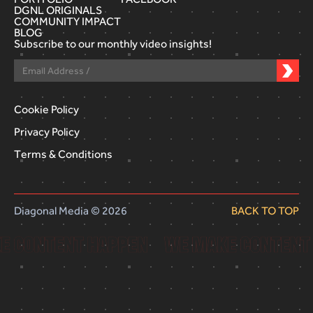
DGNL ORIGINALS
COMMUNITY IMPACT
BLOG
Subscribe to our monthly video insights!
Cookie Policy
Privacy Policy
Terms & Conditions
Diagonal Media © 2026
BACK TO TOP