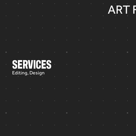
ART 
SERVICES
Editing, Design