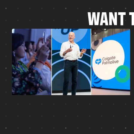
W
A
N
T