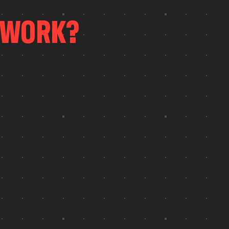
W
O
R
K
?