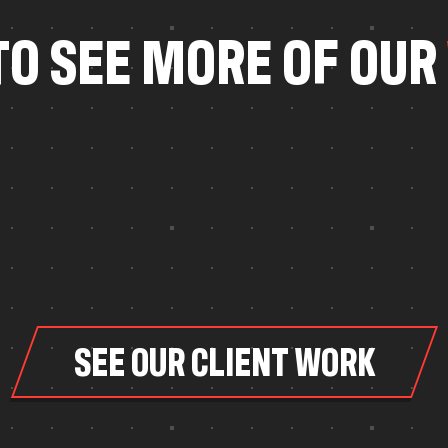
T
O
S
E
E
M
O
R
E
O
F
O
U
R
SEE OUR CLIENT WORK