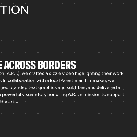
ITION
GE ACROSS BORDERS
on
(A.R.T.),
we
crafted
a
sizzle
video
highlighting
their
work
.
In
collaboration
with
a
local
Palestinian
filmmaker,
we
gned
branded
text
graphics
and
subtitles,
and
delivered
a
a
powerful
visual
story
honoring
A.R.T.’s
mission
to
support
the
arts.