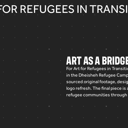
FOR REFUGEES IN TRANS
ART AS A BRID
For
Art
for
Refugees
in
Transiti
in
the
Dheisheh
Refugee
Camp
sourced
original
footage,
desi
logo
refresh.
The
final
piece
is
refugee
communities
through