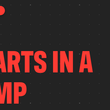
A
R
T
S
I
N
A
M
P