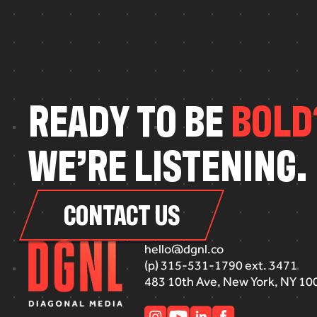
R
E
A
D
Y
T
O
B
E
B
O
L
D
W
E
’
R
E
L
I
S
T
E
N
I
N
G
.
CONTACT US
hello@dgnl.co
(p) 315-531-1790 ext. 3471
483 10th Ave, New York, NY 10