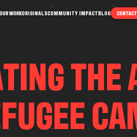
O
U
R
W
O
R
K
O
R
I
G
I
N
A
L
S
C
O
M
M
U
N
I
T
Y
I
M
P
A
C
T
B
L
O
G
CONTACT
O
U
R
W
O
R
K
O
R
I
G
I
N
A
L
S
C
O
M
M
U
N
I
T
Y
I
M
P
A
C
T
B
L
O
G
A
T
I
N
G
T
H
E
E
F
U
G
E
E
C
A