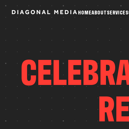
D
I
A
G
O
N
A
L
M
E
D
I
A
H
O
M
E
A
B
O
U
T
S
E
R
V
I
C
E
S
H
O
M
E
A
B
O
U
T
S
E
R
V
I
C
E
S
C
E
L
E
B
R
R