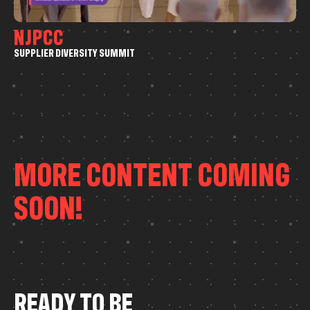
N
J
P
C
C
S
U
P
P
L
I
E
R
D
I
V
E
R
S
I
T
Y
S
U
M
M
I
T
Event Coverage
Drone
MORE CONTENT COMING
SOON!
R
E
A
D
Y
T
O
B
E