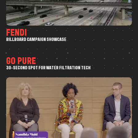
F
E
N
D
I
B
I
L
L
B
O
A
R
D
C
A
M
P
A
I
G
N
S
H
O
W
C
A
S
E
Drone
G
O
P
U
R
E
3
0
-
S
E
C
O
N
D
S
P
O
T
F
O
R
W
A
T
E
R
F
I
L
T
R
A
T
I
O
N
T
E
C
H
Commercial
Drone