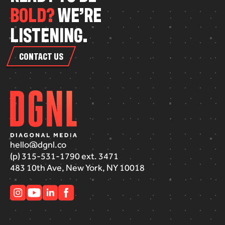
B
O
L
D
?
W
E
’
R
E
L
I
S
T
E
N
I
N
G
.
CONTACT US
hello@dgnl.co
(p) 315-531-1790 ext. 3471
483 10th Ave, New York, NY 10018