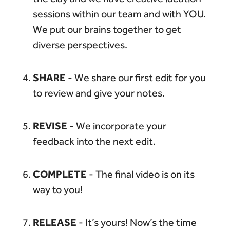
sessions within our team and with YOU.
We put our brains together to get
diverse perspectives.
SHARE
- We share our first edit for you
to review and give your notes.
REVISE
- We incorporate your
feedback into the next edit.
COMPLETE
- The final video is on its
way to you!
RELEASE
- It’s yours! Now’s the time