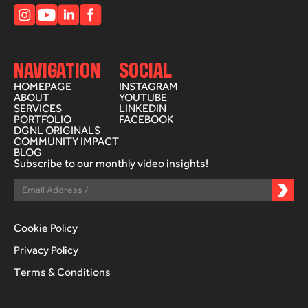
NAVIGATION
SOCIAL
HOMEPAGE
INSTAGRAM
ABOUT
YOUTUBE
SERVICES
LINKEDIN
PORTFOLIO
FACEBOOK
DGNL ORIGINALS
COMMUNITY IMPACT
BLOG
Subscribe to our monthly video insights!
Cookie Policy
Privacy Policy
Terms & Conditions