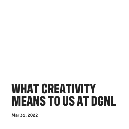
W
H
A
T
C
R
E
A
T
I
V
I
T
Y
M
E
A
N
S
T
O
U
S
A
T
D
G
N
L
M
a
r
3
1
,
2
0
2
2