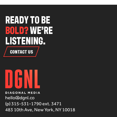
R
E
A
D
Y
T
O
B
E
B
O
L
D
?
W
E
’
R
E
L
I
S
T
E
N
I
N
G
.
CONTACT US
hello@dgnl.co
(p) 315-531-1790 ext. 3471
483 10th Ave, New York, NY 10018