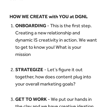
HOW WE CREATE with YOU at DGNL
ONBOARDING
- This is the first step.
Creating a new relationship and
dynamic IS creativity in action. We want
to get to know you! What is your
mission
STRATEGIZE
- Let’s figure it out
together, how does content plug into
your overall marketing goals?
GET TO WORK
- We put our hands in
the clay and we have creative ideation