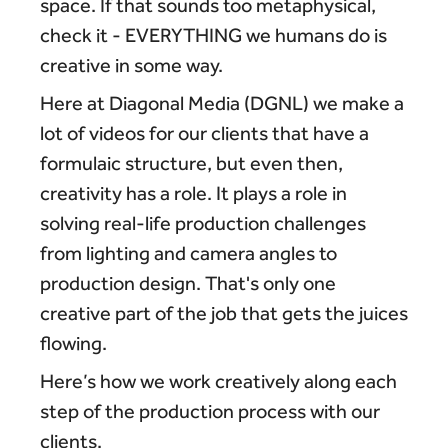
space. If that sounds too metaphysical,
check it - EVERYTHING we humans do is
creative in some way.
Here at Diagonal Media (DGNL) we make a
lot of videos for our clients that have a
formulaic structure, but even then,
creativity has a role. It plays a role in
solving real-life production challenges
from lighting and camera angles to
production design. That's only one
creative part of the job that gets the juices
flowing.
Here’s how we work creatively along each
step of the production process with our
clients.