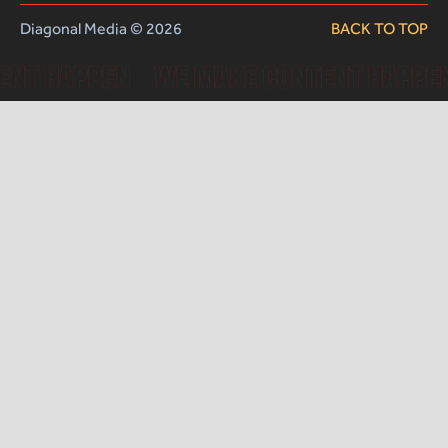
Diagonal Media © 2026
BACK TO TOP