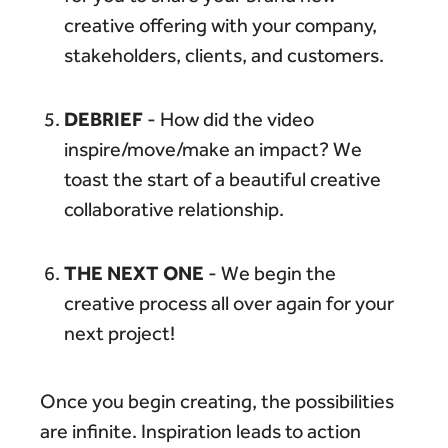
creative offering with your company,
stakeholders, clients, and customers.
DEBRIEF
- How did the video
inspire/move/make an impact? We
toast the start of a beautiful creative
collaborative relationship.
THE NEXT ONE
- We begin the
creative process all over again for your
next project!
Once you begin creating, the possibilities
are infinite. Inspiration leads to action