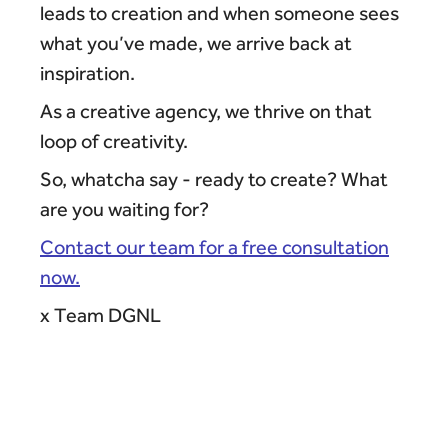
leads to creation and when someone sees
what you’ve made, we arrive back at
inspiration.
As a creative agency, we thrive on that
loop of creativity.
So, whatcha say - ready to create? What
are you waiting for?
Contact our team for a free consultation
now.
x Team DGNL