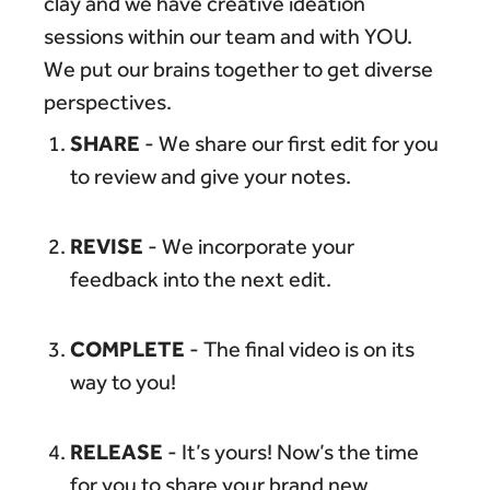
clay and we have creative ideation
sessions within our team and with YOU.
We put our brains together to get diverse
perspectives.
SHARE
- We share our first edit for you
to review and give your notes.
REVISE
- We incorporate your
feedback into the next edit.
COMPLETE
- The final video is on its
way to you!
RELEASE
- It’s yours! Now’s the time
for you to share your brand new