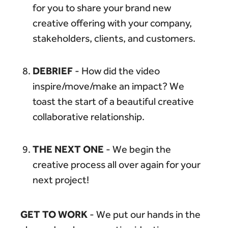
for you to share your brand new
creative offering with your company,
stakeholders, clients, and customers.
DEBRIEF
- How did the video
inspire/move/make an impact? We
toast the start of a beautiful creative
collaborative relationship.
THE NEXT ONE
- We begin the
creative process all over again for your
next project!
GET TO WORK
- We put our hands in the