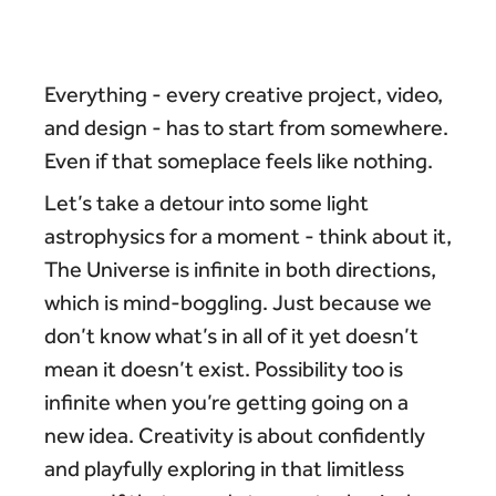
Everything - every creative project, video,
and design - has to start from somewhere.
Even if that someplace feels like nothing.
Let’s take a detour into some light
astrophysics for a moment - think about it,
The Universe is infinite in both directions,
which is mind-boggling. Just because we
don’t know what’s in all of it yet doesn’t
mean it doesn’t exist. Possibility too is
infinite when you’re getting going on a
new idea. Creativity is about confidently
and playfully exploring in that limitless