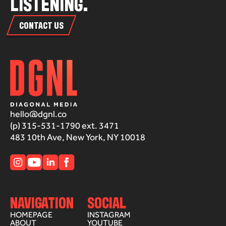
L
I
S
T
E
N
I
N
G
.
CONTACT US
hello@dgnl.co
(p) 315-531-1790 ext. 3471
483 10th Ave, New York, NY 10018
NAVIGATION
SOCIAL
HOMEPAGE
INSTAGRAM
ABOUT
YOUTUBE