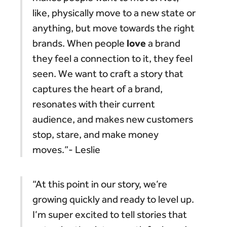
like, physically move to a new state or
anything, but move towards the right
love
brands. When people
a brand
they feel a connection to it, they feel
seen. We want to craft a story that
captures the heart of a brand,
resonates with their current
audience, and makes new customers
stop, stare, and make money
moves.”- Leslie
“At this point in our story, we’re
growing quickly and ready to level up.
I’m super excited to tell stories that