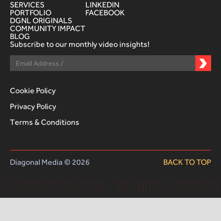
SERVICES
LINKEDIN
PORTFOLIO
FACEBOOK
DGNL ORIGINALS
COMMUNITY IMPACT
BLOG
Subscribe to our monthly video insights!
Cookie Policy
Privacy Policy
Terms & Conditions
Diagonal Media © 2026
BACK TO TOP