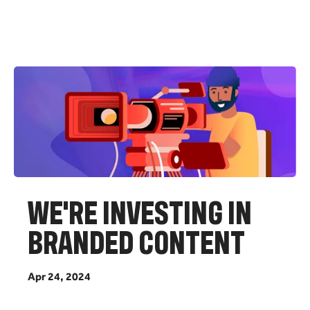
W
E
'
R
E
I
N
V
E
S
T
I
N
G
I
N
B
R
A
N
D
E
D
C
O
N
T
E
N
T
A
p
r
2
4
,
2
0
2
4