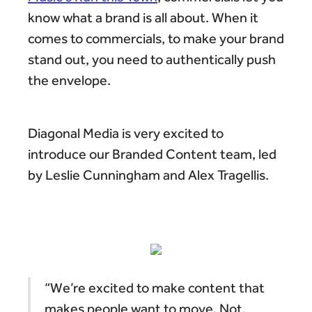
know what a brand is all about. When it
comes to commercials, to make your brand
stand out, you need to authentically push
the envelope.
Diagonal Media is very excited to
introduce our Branded Content team, led
by Leslie Cunningham and Alex Tragellis.
“We’re excited to make content that
makes people want to move. Not,