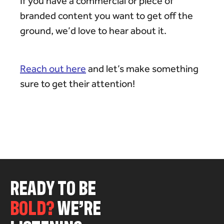
If you have a commercial or piece of
branded content you want to get off the
ground, we’d love to hear about it.
Reach out here
and let’s make something
sure to get their attention!
R
E
A
D
Y
T
O
B
E
B
O
L
D
?
W
E
’
R
E