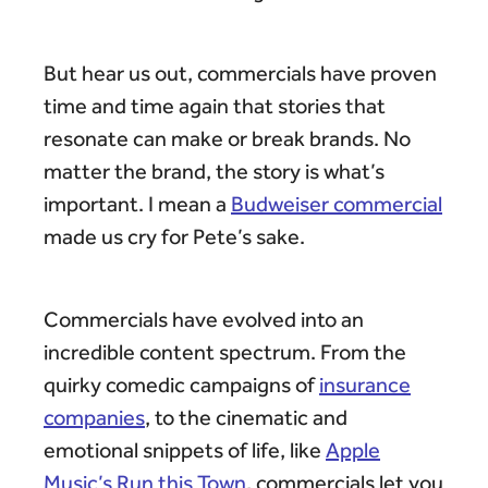
But hear us out, commercials have proven
time and time again that stories that
resonate can make or break brands. No
matter the brand, the story is what’s
important. I mean a
Budweiser commercial
made us cry for Pete’s sake.
Commercials have evolved into an
incredible content spectrum. From the
quirky comedic campaigns of
insurance
companies
, to the cinematic and
emotional snippets of life, like
Apple
Music’s Run this Town
, commercials let you