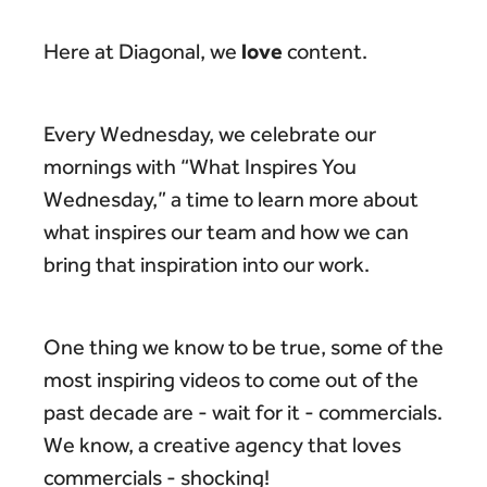
love
Here at Diagonal, we
content.
Every Wednesday, we celebrate our
mornings with “What Inspires You
Wednesday,” a time to learn more about
what inspires our team and how we can
bring that inspiration into our work.
One thing we know to be true, some of the
most inspiring videos to come out of the
past decade are - wait for it - commercials.
We know, a creative agency that loves
commercials - shocking!