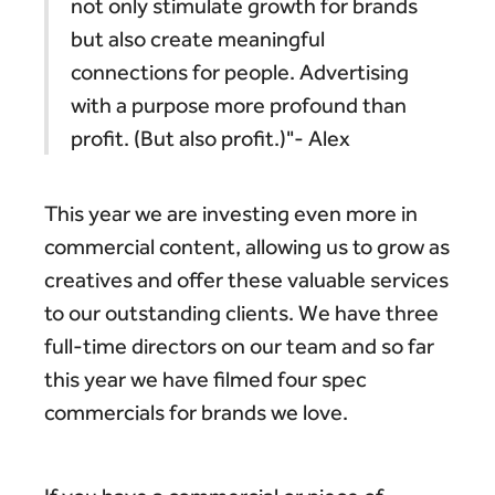
not only stimulate growth for brands
but also create meaningful
connections for people. Advertising
with a purpose more profound than
profit. (But also profit.)"- Alex
This year we are investing even more in
commercial content, allowing us to grow as
creatives and offer these valuable services
to our outstanding clients. We have three
full-time directors on our team and so far
this year we have filmed four spec
commercials for brands we love.