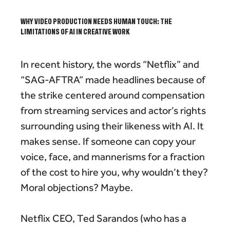
WHY VIDEO PRODUCTION NEEDS HUMAN TOUCH: THE
LIMITATIONS OF AI IN CREATIVE WORK
In recent history, the words “Netflix” and
“SAG-AFTRA” made headlines because of
the strike centered around compensation
from streaming services and actor’s rights
surrounding using their likeness with AI. It
makes sense. If someone can copy your
voice, face, and mannerisms for a fraction
of the cost to hire you, why wouldn’t they?
Moral objections? Maybe.
Netflix CEO, Ted Sarandos (who has a