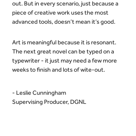
out. But in every scenario, just because a
piece of creative work uses the most
advanced tools, doesn’t mean it’s good.
Art is meaningful because it is resonant.
The next great novel can be typed on a
typewriter - it just may need a few more
weeks to finish and lots of wite-out.
- Leslie Cunningham
Supervising Producer, DGNL