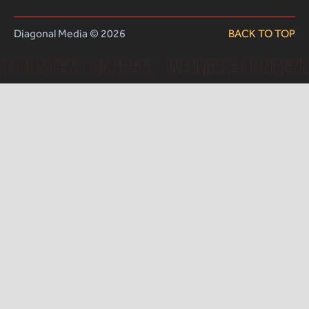
Diagonal Media © 2026
BACK TO TOP