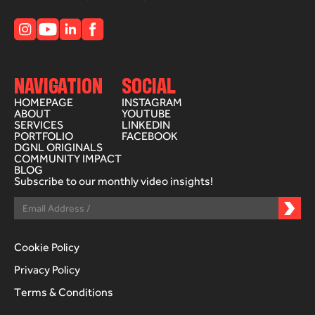
NAVIGATION
SOCIAL
HOMEPAGE
INSTAGRAM
ABOUT
YOUTUBE
SERVICES
LINKEDIN
PORTFOLIO
FACEBOOK
DGNL ORIGINALS
COMMUNITY IMPACT
BLOG
Subscribe to our monthly video insights!
Cookie Policy
Privacy Policy
Terms & Conditions