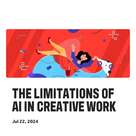
T
H
E
L
I
M
I
T
A
T
I
O
N
S
O
F
A
I
I
N
C
R
E
A
T
I
V
E
W
O
R
K
J
u
l
2
2
,
2
0
2
4