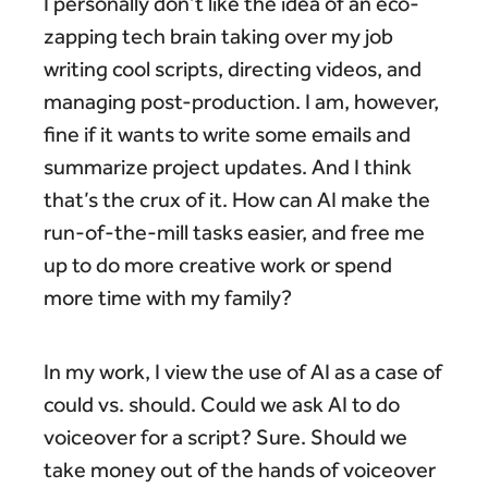
I personally don’t like the idea of an eco-
zapping tech brain taking over my job
writing cool scripts, directing videos, and
managing post-production. I am, however,
fine if it wants to write some emails and
summarize project updates. And I think
that’s the crux of it. How can AI make the
run-of-the-mill tasks easier, and free me
up to do more creative work or spend
more time with my family?
In my work, I view the use of AI as a case of
could vs. should. Could we ask AI to do
voiceover for a script? Sure. Should we
take money out of the hands of voiceover