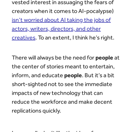
vested interest in assuaging the fears of
creators when it comes to AI-pocalypse)
isn’t worried about AI taking the jobs of
actors, writers, directors, and other
creatives
. To an extent, I think he’s right.
people
There will always be the need for
at
the center of stories meant to entertain,
people
inform, and educate
. But it’s a bit
short-sighted not to see the immediate
impacts of new technology that can
reduce the workforce and make decent
replications quickly.