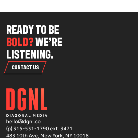
R
E
A
D
Y
T
O
B
E
B
O
L
D
?
W
E
’
R
E
L
I
S
T
E
N
I
N
G
.
CONTACT US
hello@dgnl.co
(p) 315-531-1790 ext. 3471
483 10th Ave, New York, NY 10018