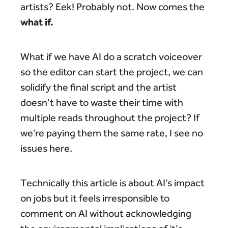
artists? Eek! Probably not. Now comes the
what if.
What if we have AI do a scratch voiceover
so the editor can start the project, we can
solidify the final script and the artist
doesn’t have to waste their time with
multiple reads throughout the project? If
we’re paying them the same rate, I see no
issues here.
Technically this article is about AI’s impact
on jobs but it feels irresponsible to
comment on AI without acknowledging