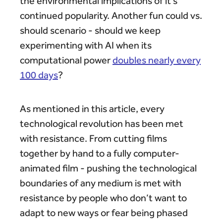
the environmental implications of it’s
continued popularity. Another fun could vs.
should scenario - should we keep
experimenting with AI when its
computational power
doubles nearly every
100 days
?
As mentioned in this article, every
technological revolution has been met
with resistance. From cutting films
together by hand to a fully computer-
animated film - pushing the technological
boundaries of any medium is met with
resistance by people who don’t want to
adapt to new ways or fear being phased