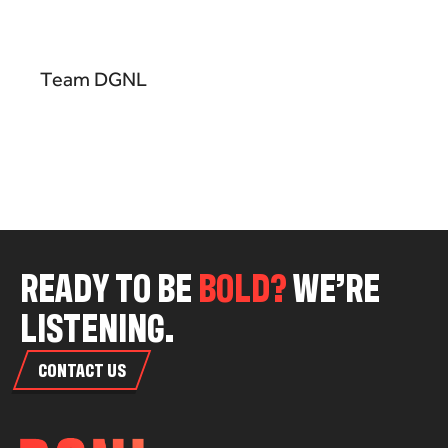
Team DGNL
R
E
A
D
Y
T
O
B
E
B
O
L
D
?
W
E
’
R
E
L
I
S
T
E
N
I
N
G
.
CONTACT US