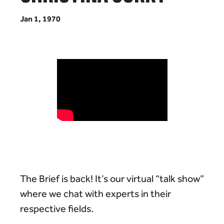
J
a
n
1
,
1
9
7
0
The Brief is back! It’s our virtual “talk show”
where we chat with experts in their
respective fields.