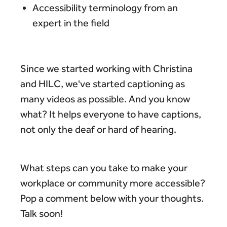
Accessibility terminology from an
expert in the field
Since we started working with Christina
and HILC, we've started captioning as
many videos as possible. And you know
what? It helps everyone to have captions,
not only the deaf or hard of hearing.
What steps can you take to make your
workplace or community more accessible?
Pop a comment below with your thoughts.
Talk soon!