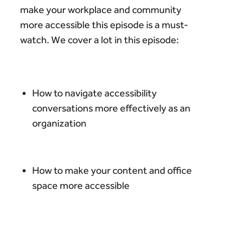
make your workplace and community
more accessible this episode is a must-
watch. We cover a lot in this episode:
How to navigate accessibility
conversations more effectively as an
organization
How to make your content and office
space more accessible