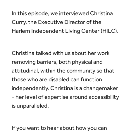
In this episode, we interviewed Christina
Curry, the Executive Director of the
Harlem Independent Living Center (HILC).
Christina talked with us about her work
removing barriers, both physical and
attitudinal, within the community so that
those who are disabled can function
independently. Christina is a changemaker
- her level of expertise around accessibility
is unparalleled.
If you want to hear about how you can