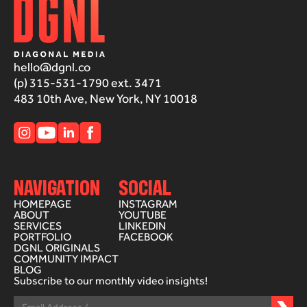
hello@dgnl.co
(p) 315-531-1790 ext. 3471
483 10th Ave, New York, NY 10018
NAVIGATION
SOCIAL
HOMEPAGE
INSTAGRAM
ABOUT
YOUTUBE
SERVICES
LINKEDIN
PORTFOLIO
FACEBOOK
DGNL ORIGINALS
COMMUNITY IMPACT
BLOG
Subscribe to our monthly video insights!