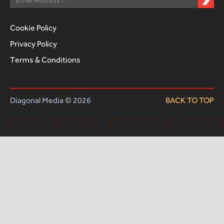
Cookie Policy
Privacy Policy
Terms & Conditions
Diagonal Media © 2026
BACK TO TOP