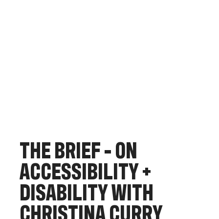
T
H
E
B
R
I
E
F
-
O
N
A
C
C
E
S
S
I
B
I
L
I
T
Y
+
D
I
S
A
B
I
L
I
T
Y
W
I
T
H
C
H
R
I
S
T
I
N
A
C
U
R
R
Y