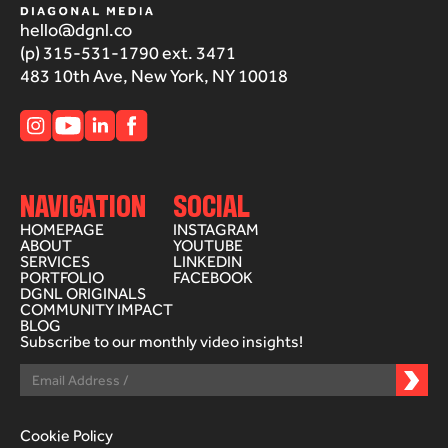
hello@dgnl.co
(p) 315-531-1790 ext. 3471
483 10th Ave, New York, NY 10018
NAVIGATION
SOCIAL
HOMEPAGE
INSTAGRAM
ABOUT
YOUTUBE
SERVICES
LINKEDIN
PORTFOLIO
FACEBOOK
DGNL ORIGINALS
COMMUNITY IMPACT
BLOG
Subscribe to our monthly video insights!
Cookie Policy