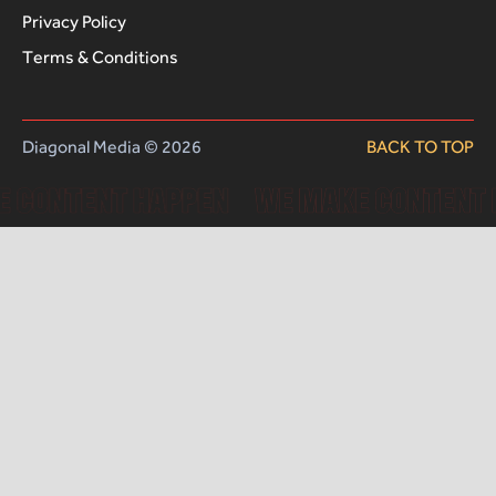
Privacy Policy
Terms & Conditions
Diagonal Media © 2026
BACK TO TOP