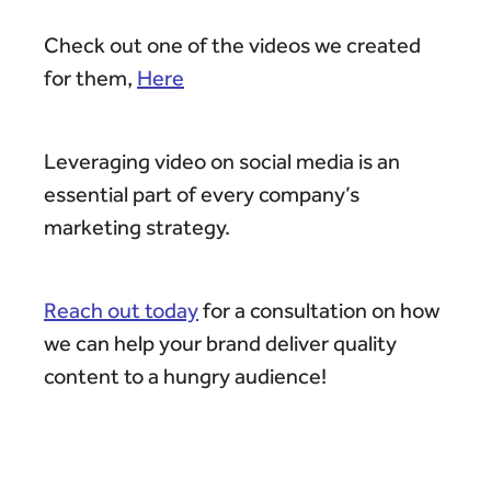
Check out one of the videos we created
for them,
Here
Leveraging video on social media is an
essential part of every company’s
marketing strategy.
Reach out today
for a consultation on how
we can help your brand deliver quality
content to a hungry audience!