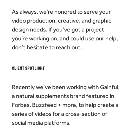
As always, we’re honored to serve your
video production, creative, and graphic
design needs. If you’ve got a project
you’re working on, and could use our help,
don’t hesitate to reach out.
CLIENT SPOTLIGHT
Recently we’ve been working with Gainful,
a natural supplements brand featured in
Forbes, Buzzfeed + more, to help create a
series of videos for a cross-section of
social media platforms.