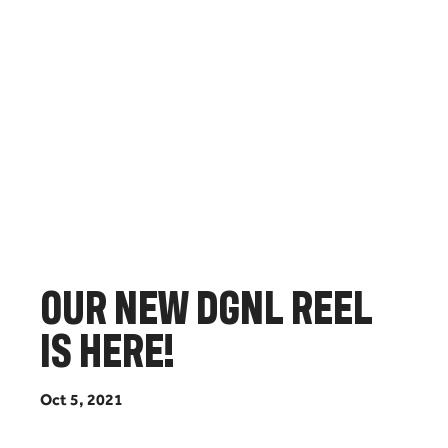
O
U
R
N
E
W
D
G
N
L
R
E
E
L
I
S
H
E
R
E
!
O
c
t
5
,
2
0
2
1