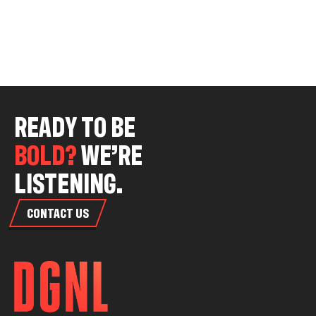
R
E
A
D
Y
T
O
B
E
B
O
L
D
?
W
E
’
R
E
L
I
S
T
E
N
I
N
G
.
CONTACT US