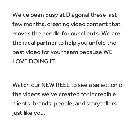
We've been busy at Diagonal these last
few months, creating video content that
moves the needle for our clients. We are
the ideal partner to help you unfold the
best video for your team because WE
LOVE DOING IT.
Watch our NEW REEL to see a selection of
the videos we’ve created for incredible
clients, brands, people, and storytellers
just like you.