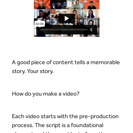
A good piece of content tells a memorable
story. Your story.
How do you make a video?
Each video starts with the pre-production
process. The script is a foundational