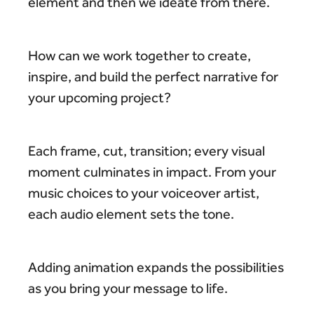
element and then we ideate from there.
How can we work together to create,
inspire, and build the perfect narrative for
your upcoming project?
Each frame, cut, transition; every visual
moment culminates in impact. From your
music choices to your voiceover artist,
each audio element sets the tone.
Adding animation expands the possibilities
as you bring your message to life.