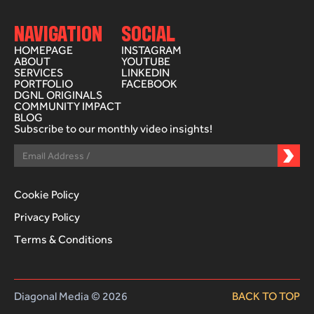
NAVIGATION
SOCIAL
HOMEPAGE
INSTAGRAM
ABOUT
YOUTUBE
SERVICES
LINKEDIN
PORTFOLIO
FACEBOOK
DGNL ORIGINALS
COMMUNITY IMPACT
BLOG
Subscribe to our monthly video insights!
Cookie Policy
Privacy Policy
Terms & Conditions
Diagonal Media © 2026
BACK TO TOP