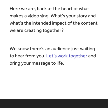
Here we are, back at the heart of what
makes a video sing. What’s your story and
what’s the intended impact of the content
we are creating together?
We know there’s an audience just waiting
to hear from you.
Let’s work together
and
bring your message to life.