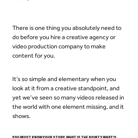
There is one thing you absolutely need to
do before you hire a creative agency or
video production company to make
content for you.
It’s so simple and elementary when you
look at it from a creative standpoint, and
yet we’ve seen so many videos released in
the world with one element missing, and it
shows.
YOU MUST KNOW YOUR STORY.
WHAT IS THE POINT? WHAT’S