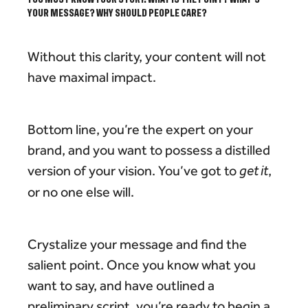
YOUR MESSAGE? WHY SHOULD PEOPLE CARE?
Without this clarity, your content will not
have maximal impact.
Bottom line, you’re the expert on your
brand, and you want to possess a distilled
version of your vision. You’ve got to
get it
,
or no one else will.
Crystalize your message and find the
salient point. Once you know what you
want to say, and have outlined a
preliminary script, you’re ready to begin a