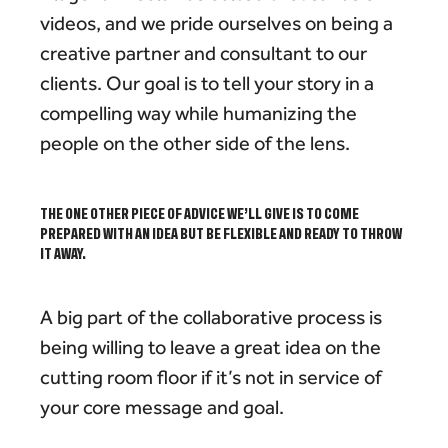
videos, and we pride ourselves on being a
creative partner and consultant to our
clients. Our goal is to tell your story in a
compelling way while humanizing the
people on the other side of the lens.
THE ONE OTHER PIECE OF ADVICE WE’LL GIVE IS TO COME
PREPARED WITH AN IDEA BUT BE FLEXIBLE AND READY TO THROW
IT AWAY.
A big part of the collaborative process is
being willing to leave a great idea on the
cutting room floor if it’s not in service of
your core message and goal.