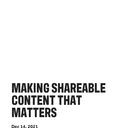
M
A
K
I
N
G
S
H
A
R
E
A
B
L
E
C
O
N
T
E
N
T
T
H
A
T
M
A
T
T
E
R
S
D
e
c
1
4
,
2
0
2
1