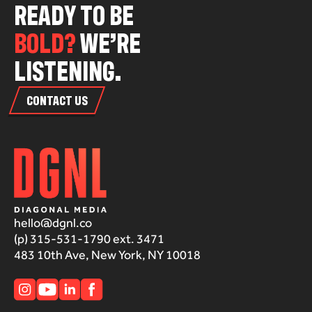
R
E
A
D
Y
T
O
B
E
B
O
L
D
?
W
E
’
R
E
L
I
S
T
E
N
I
N
G
.
CONTACT US
hello@dgnl.co
(p) 315-531-1790 ext. 3471
483 10th Ave, New York, NY 10018