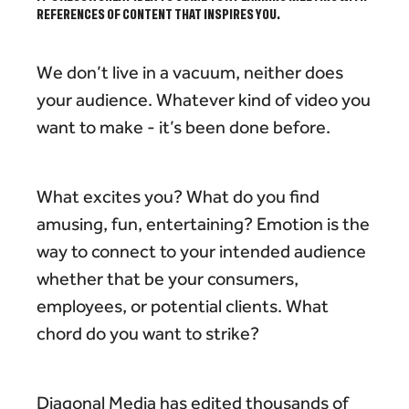
REFERENCES OF CONTENT THAT INSPIRES YOU.
We don’t live in a vacuum, neither does
your audience. Whatever kind of video you
want to make - it’s been done before.
What excites you? What do you find
amusing, fun, entertaining? Emotion is the
way to connect to your intended audience
whether that be your consumers,
employees, or potential clients. What
chord do you want to strike?
Diagonal Media has edited thousands of