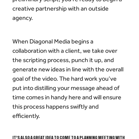
creative partnership with an outside
agency.
When Diagonal Media begins a
collaboration with a client, we take over
the scripting process, punch it up, and
generate new ideas in line with the overall
goal of the video. The hard work you’ve
put into distilling your message ahead of
time comes in handy here and will ensure
this process happens swiftly and
efficiently.
IT’S ALSO A GREAT IDEA TO COME TO A PLANNING MEETING WITH