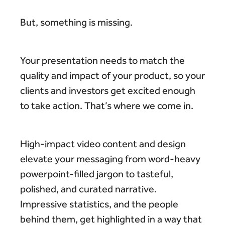
But, something is missing.
Your presentation needs to match the
quality and impact of your product, so your
clients and investors get excited enough
to take action. That’s where we come in.
High-impact video content and design
elevate your messaging from word-heavy
powerpoint-filled jargon to tasteful,
polished, and curated narrative.
Impressive statistics, and the people
behind them, get highlighted in a way that