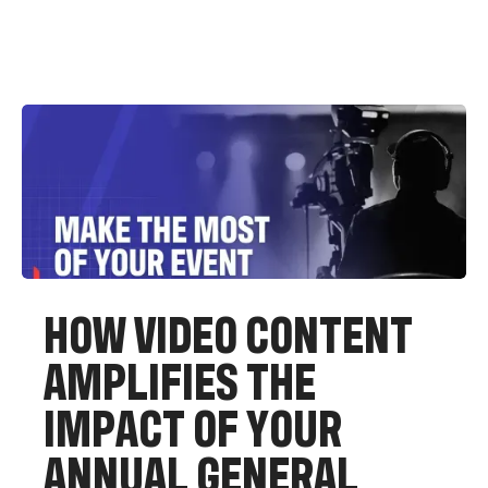
H
O
W
V
I
D
E
O
C
O
N
T
E
N
T
A
M
P
L
I
F
I
E
S
T
H
E
I
M
P
A
C
T
O
F
Y
O
U
R
A
N
N
U
A
L
G
E
N
E
R
A
L