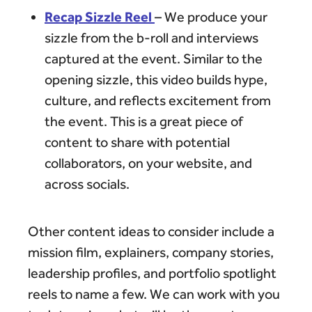
Recap Sizzle Reel
– We produce your
sizzle from the b-roll and interviews
captured at the event. Similar to the
opening sizzle, this video builds hype,
culture, and reflects excitement from
the event. This is a great piece of
content to share with potential
collaborators, on your website, and
across socials.
Other content ideas to consider include a
mission film, explainers, company stories,
leadership profiles, and portfolio spotlight
reels to name a few. We can work with you