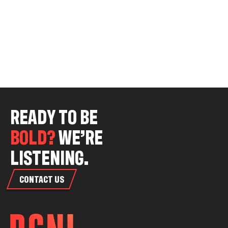
R
E
A
D
Y
T
O
B
E
B
O
L
D
?
W
E
’
R
E
L
I
S
T
E
N
I
N
G
.
CONTACT US