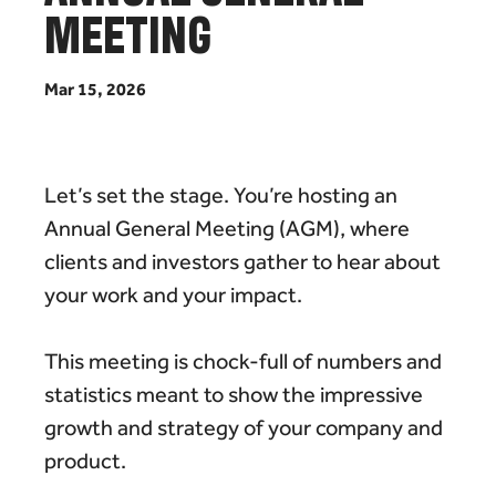
M
E
E
T
I
N
G
M
a
r
1
5
,
2
0
2
6
Let’s set the stage. You’re hosting an
Annual General Meeting (AGM), where
clients and investors gather to hear about
your work and your impact.
This meeting is chock-full of numbers and
statistics meant to show the impressive
growth and strategy of your company and
product.