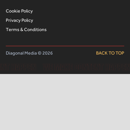
Cookie Policy
Privacy Policy
Terms & Conditions
Diagonal Media © 2026
BACK TO TOP