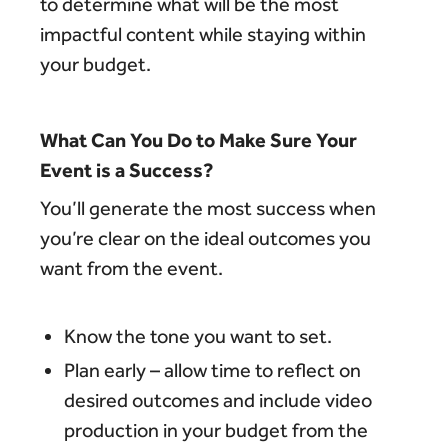
to determine what will be the most
impactful content while staying within
your budget.
What Can You Do to Make Sure Your
Event is a Success?
You’ll generate the most success when
you’re clear on the ideal outcomes you
want from the event.
Know the tone you want to set.
Plan early – allow time to reflect on
desired outcomes and include video
production in your budget from the