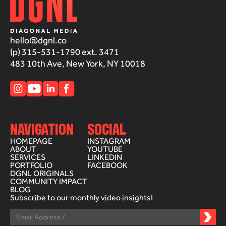
hello@dgnl.co
(p) 315-531-1790 ext. 3471
483 10th Ave, New York, NY 10018
NAVIGATION
SOCIAL
HOMEPAGE
INSTAGRAM
ABOUT
YOUTUBE
SERVICES
LINKEDIN
PORTFOLIO
FACEBOOK
DGNL ORIGINALS
COMMUNITY IMPACT
BLOG
Subscribe to our monthly video insights!