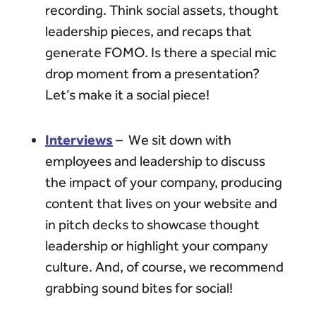
recording. Think social assets, thought
leadership pieces, and recaps that
generate FOMO. Is there a special mic
drop moment from a presentation?
Let’s make it a social piece!
Interviews
– We sit down with
employees and leadership to discuss
the impact of your company, producing
content that lives on your website and
in pitch decks to showcase thought
leadership or highlight your company
culture. And, of course, we recommend
grabbing sound bites for social!