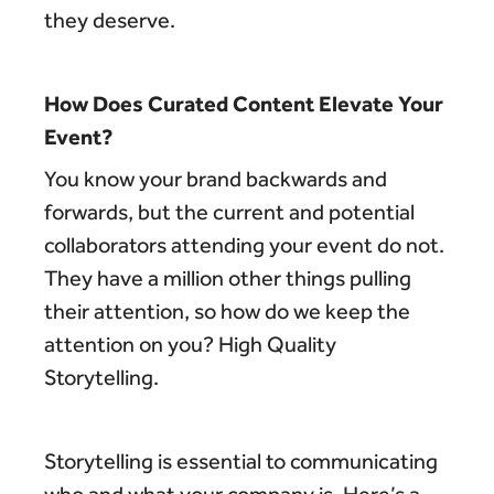
they deserve.
How Does Curated Content Elevate Your
Event?
You know your brand backwards and
forwards, but the current and potential
collaborators attending your event do not.
They have a million other things pulling
their attention, so how do we keep the
attention on you? High Quality
Storytelling.
Storytelling is essential to communicating