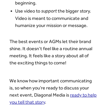
beginning.
Use video to
support
the bigger story.
Video is meant to communicate and
humanize your mission or message.
The best events or AGMs let their brand
shine. It doesn’t feel like a routine annual
meeting. It feels like a story about all of
the exciting things to come!
We know how important communicating
is, so when you’re ready to discuss your
next event, Diagonal Media is
ready to help
you tell that story
.