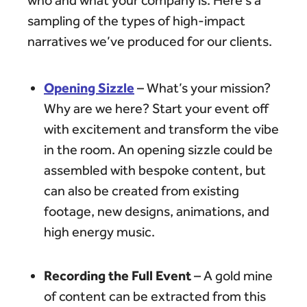
who and what your company is. Here’s a
sampling of the types of high-impact
narratives we’ve produced for our clients.
Opening Sizzle
– What’s your mission?
Why are we here? Start your event off
with excitement and transform the vibe
in the room. An opening sizzle could be
assembled with bespoke content, but
can also be created from existing
footage, new designs, animations, and
high energy music.
Recording the Full Event
– A gold mine
of content can be extracted from this