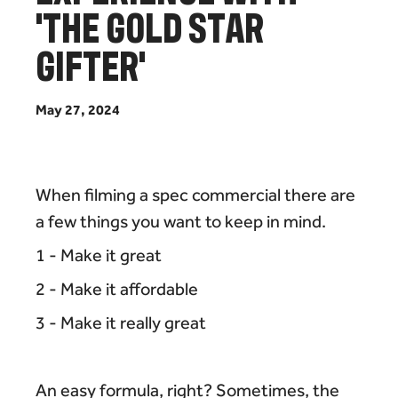
'
T
H
E
G
O
L
D
S
T
A
R
G
I
F
T
E
R
'
M
a
y
2
7
,
2
0
2
4
When filming a spec commercial there are
a few things you want to keep in mind.
1 - Make it great
2 - Make it affordable
3 - Make it really great
An easy formula, right? Sometimes, the