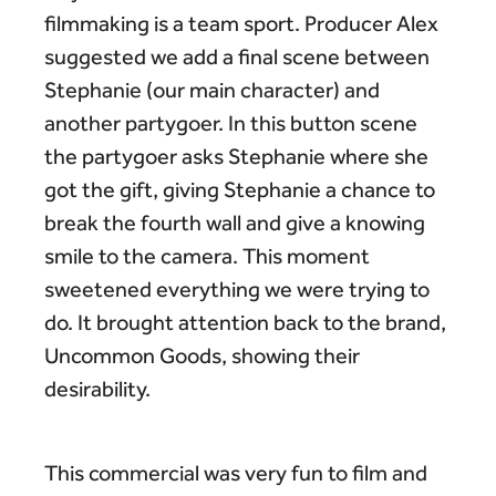
filmmaking is a team sport. Producer Alex
suggested we add a final scene between
Stephanie (our main character) and
another partygoer. In this button scene
the partygoer asks Stephanie where she
got the gift, giving Stephanie a chance to
break the fourth wall and give a knowing
smile to the camera. This moment
sweetened everything we were trying to
do. It brought attention back to the brand,
Uncommon Goods, showing their
desirability.
This commercial was very fun to film and