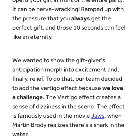
It can be nerve-wracking! Ramped up with
always
the pressure that you
get the
perfect gift, and those 10 seconds can feel
like an eternity.
We wanted to show the gift-giver's
anticipation morph into excitement and,
finally, relief. To do that, our team decided
we love
to add the vertigo effect because
a challenge
. The Vertigo effect creates a
sense of dizziness in the scene. The effect
is famously used in the movie
Jaws
, when
Martin Brody realizes there’s a shark in the
water.