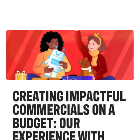
C
R
E
A
T
I
N
G
I
M
P
A
C
T
F
U
L
C
O
M
M
E
R
C
I
A
L
S
O
N
A
B
U
D
G
E
T
:
O
U
R
E
X
P
E
R
I
E
N
C
E
W
I
T
H