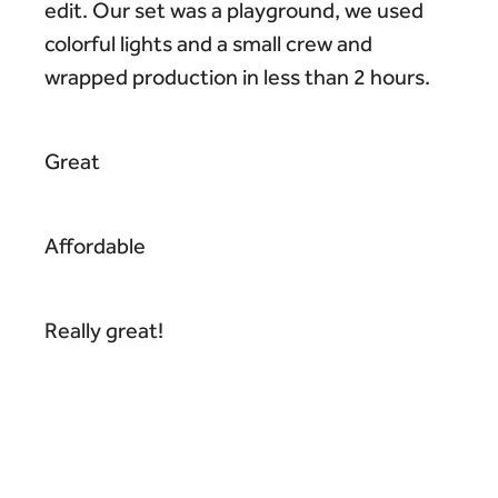
edit. Our set was a playground, we used
colorful lights and a small crew and
wrapped production in less than 2 hours.
Great
Affordable
Really great!