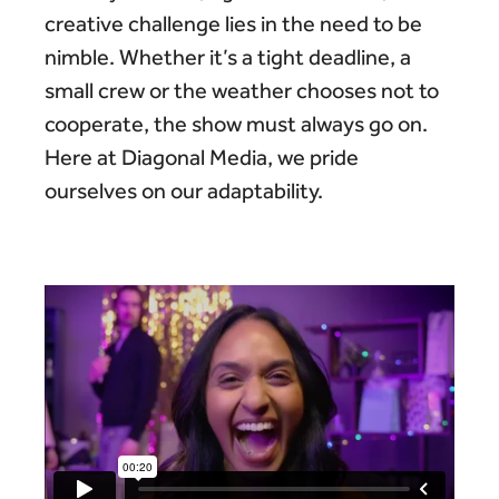
creative challenge lies in the need to be
nimble. Whether it’s a tight deadline, a
small crew or the weather chooses not to
cooperate, the show must always go on.
Here at Diagonal Media, we pride
ourselves on our adaptability.