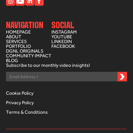
NAVIGATION
SOCIAL
HOMEPAGE
INSTAGRAM
ABOUT
YOUTUBE
SERVICES
LINKEDIN
PORTFOLIO
FACEBOOK
DGNL ORIGINALS
COMMUNITY IMPACT
BLOG
Subscribe to our monthly video insights!
Cookie Policy
Privacy Policy
Terms & Conditions