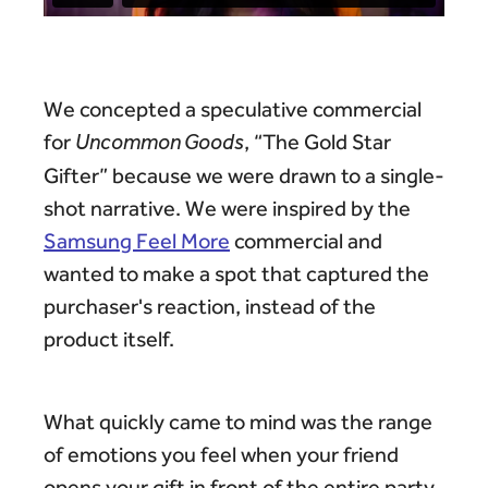
We concepted a speculative commercial
for
Uncommon Goods
, “The Gold Star
Gifter” because we were drawn to a single-
shot narrative. We were inspired by the
Samsung Feel More
commercial and
wanted to make a spot that captured the
purchaser's reaction, instead of the
product itself.
What quickly came to mind was the range
of emotions you feel when your friend
opens your gift in front of the entire party.