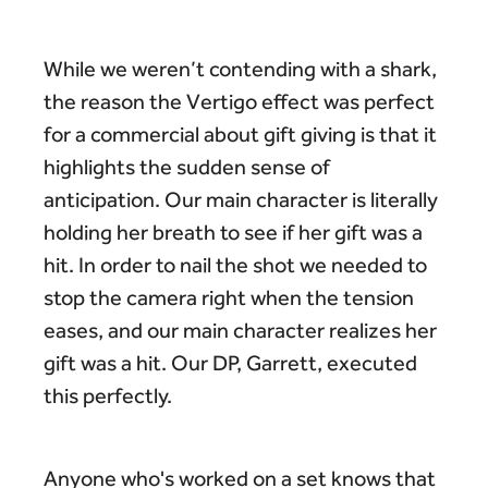
While we weren’t contending with a shark,
the reason the Vertigo effect was perfect
for a commercial about gift giving is that it
highlights the sudden sense of
anticipation. Our main character is literally
holding her breath to see if her gift was a
hit. In order to nail the shot we needed to
stop the camera right when the tension
eases, and our main character realizes her
gift was a hit. Our DP, Garrett, executed
this perfectly.
Anyone who's worked on a set knows that