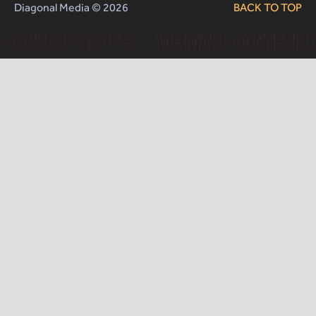
Diagonal Media © 2026
BACK TO TOP