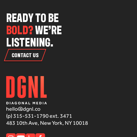
R
E
A
D
Y
T
O
B
E
B
O
L
D
?
W
E
’
R
E
L
I
S
T
E
N
I
N
G
.
CONTACT US
hello@dgnl.co
(p) 315-531-1790 ext. 3471
483 10th Ave, New York, NY 10018