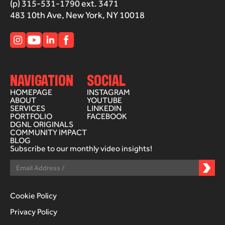
(p) 315-531-1790 ext. 3471
483 10th Ave, New York, NY 10018
NAVIGATION
SOCIAL
HOMEPAGE
INSTAGRAM
ABOUT
YOUTUBE
SERVICES
LINKEDIN
PORTFOLIO
FACEBOOK
DGNL ORIGINALS
COMMUNITY IMPACT
BLOG
Subscribe to our monthly video insights!
Cookie Policy
Privacy Policy