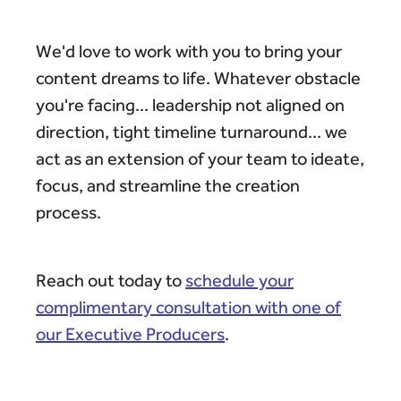
We'd love to work with you to bring your
content dreams to life. Whatever obstacle
you're facing... leadership not aligned on
direction, tight timeline turnaround... we
act as an extension of your team to ideate,
focus, and streamline the creation
process.
Reach out today to
schedule your
complimentary consultation with one of
our Executive Producers
.