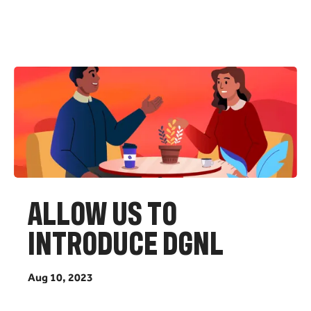
A
L
L
O
W
U
S
T
O
I
N
T
R
O
D
U
C
E
D
G
N
L
A
u
g
1
0
,
2
0
2
3