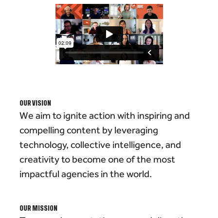
OUR VISION
We aim to ignite action with inspiring and
compelling content by leveraging
technology, collective intelligence, and
creativity to become one of the most
impactful agencies in the world.
OUR MISSION