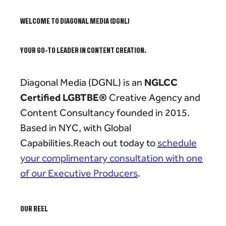
WELCOME TO DIAGONAL MEDIA (DGNL)
YOUR GO-TO LEADER IN CONTENT CREATION.
NGLCC
Diagonal Media (DGNL) is an
Certified LGBTBE®
Creative Agency and
Content Consultancy founded in 2015.
Based in NYC, with Global
Capabilities.Reach out today to
schedule
your complimentary consultation with one
of our Executive Producers
.
OUR REEL