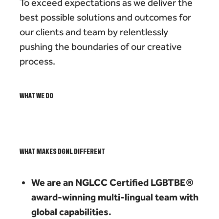
To exceed expectations as we deliver the
best possible solutions and outcomes for
our clients and team by relentlessly
pushing the boundaries of our creative
process.
WHAT WE DO
WHAT MAKES DGNL DIFFERENT
We are an NGLCC Certified LGBTBE®
award-winning multi-lingual team with
global capabilities.