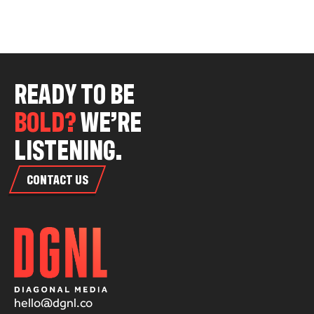
R
E
A
D
Y
T
O
B
E
B
O
L
D
?
W
E
’
R
E
L
I
S
T
E
N
I
N
G
.
CONTACT US
hello@dgnl.co