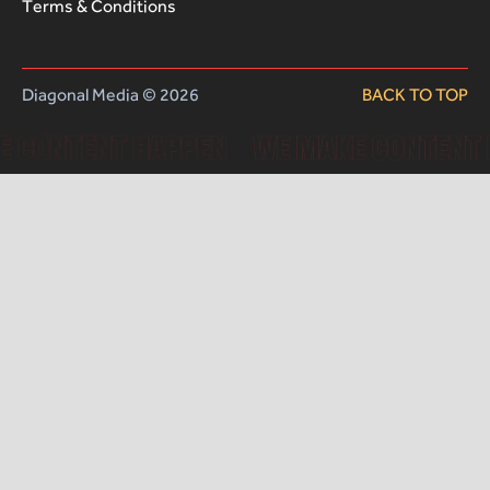
Terms & Conditions
Diagonal Media © 2026
BACK TO TOP