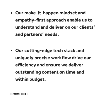
Our make-it-happen mindset and
empathy-first approach enable us to
understand and deliver on our clients’
and partners’ needs.
Our cutting-edge tech stack and
uniquely precise workflow drive our
efficiency and ensure we deliver
outstanding content on time and
within budget.
HOW WE DO IT