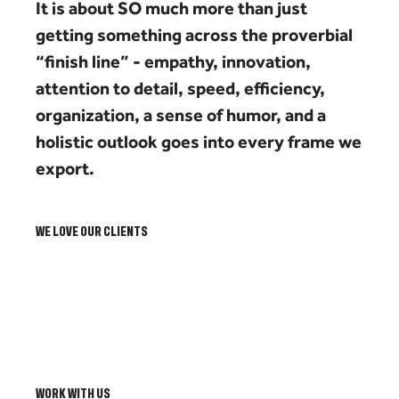
It is about SO much more than just
getting something across the proverbial
“finish line” - empathy, innovation,
attention to detail, speed, efficiency,
organization, a sense of humor, and a
holistic outlook goes into every frame we
export.
WE LOVE OUR CLIENTS
WORK WITH US