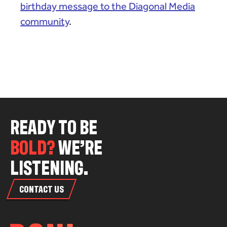
birthday message to the Diagonal Media
community
.
R
E
A
D
Y
T
O
B
E
B
O
L
D
?
W
E
’
R
E
L
I
S
T
E
N
I
N
G
.
CONTACT US