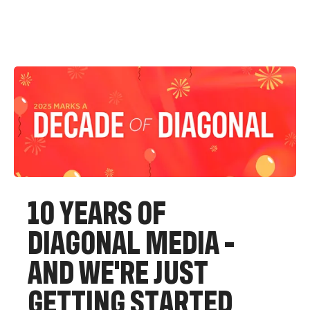
1
0
Y
E
A
R
S
O
F
D
I
A
G
O
N
A
L
M
E
D
I
A
-
A
N
D
W
E
'
R
E
J
U
S
T
G
E
T
T
I
N
G
S
T
A
R
T
E
D