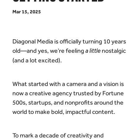
M
a
r
1
5
,
2
0
2
5
Diagonal Media is officially turning 10 years
old—and yes, we’re feeling
a little
nostalgic
(and a lot excited).
What started with a camera and a vision is
now a creative agency trusted by Fortune
500s, startups, and nonprofits around the
world to make bold, impactful content.
To mark a decade of creativity and