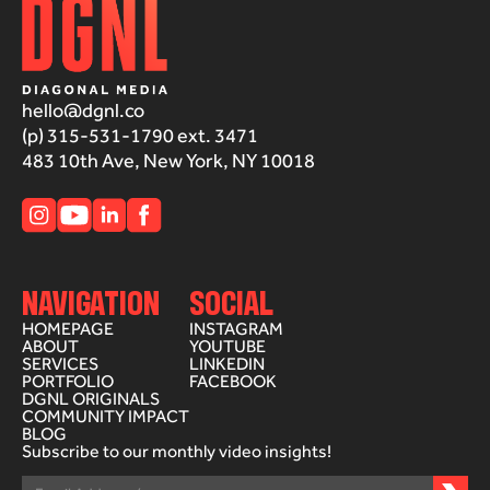
hello@dgnl.co
(p) 315-531-1790 ext. 3471
483 10th Ave, New York, NY 10018
NAVIGATION
SOCIAL
HOMEPAGE
INSTAGRAM
ABOUT
YOUTUBE
SERVICES
LINKEDIN
PORTFOLIO
FACEBOOK
DGNL ORIGINALS
COMMUNITY IMPACT
BLOG
Subscribe to our monthly video insights!