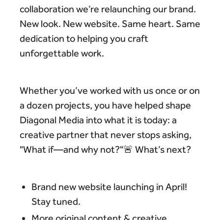
collaboration we’re relaunching our brand.
New look. New website. Same heart. Same
dedication to helping you craft
unforgettable work.
Whether you’ve worked with us once or on
a dozen projects, you have helped shape
Diagonal Media into what it is today: a
creative partner that never stops asking,
"What if—and why not?"🚨 What’s next?
Brand new website launching in April!
Stay tuned.
More original content & creative