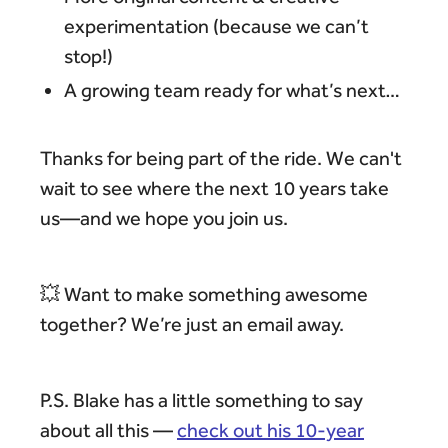
experimentation (because we can’t
stop!)
A growing team ready for what’s next…
Thanks for being part of the ride. We can't
wait to see where the next 10 years take
us—and we hope you join us.
💥 Want to make something awesome
together? We’re just an email away.
P.S. Blake has a little something to say
about all this —
check out his 10-year