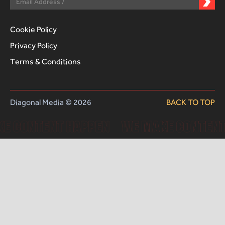
Cookie Policy
Privacy Policy
Terms & Conditions
Diagonal Media © 2026
BACK TO TOP