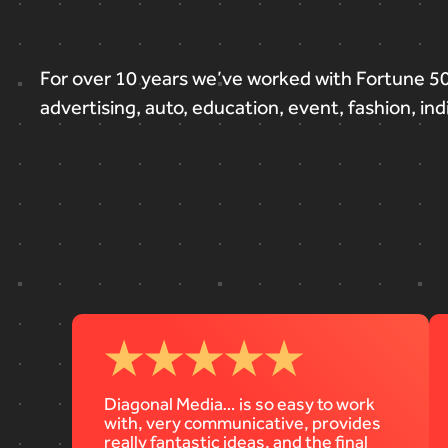
For
over
10
years
we’ve
worked
with
Fortune
5
advertising,
auto,
education,
event,
fashion,
ind
Diagonal Media… is so easy to work
with, very communicative, provides
really fantastic ideas, and the final