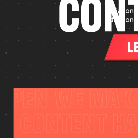
C
O
N
Diagonal
Ideation, 