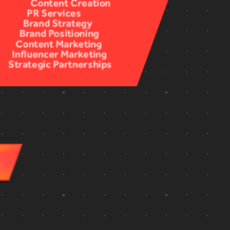
Documentary
Content Creation
Concept Creation
Case Studies
PR Services
Livestreaming
Scripting
Design
Brand Strategy
Interviews
Ideation
Animation
Brand Positioning
Documentaries
Story Development
Color Correction
Content Marketing
On-Location Filming
Budgeting
Color Grading
Influencer Marketing
Greenscreen
Auditions & Casting
Sound Design & Mixing
Strategic Partnerships
Remote Recording
Awards Strategy