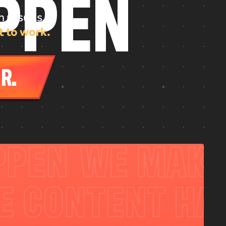
P
P
E
N
 results.
t to work.