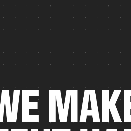
W
E
M
A
K