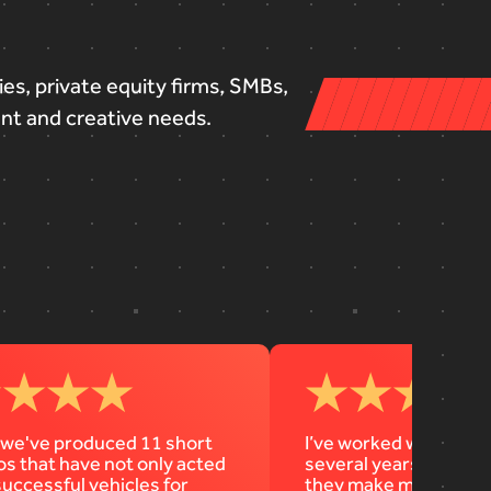
ies,
private
equity
firms,
SMBs,
ent
and
creative
needs.
 we've produced 11 short
I’ve worked with Diag
os that have not only acted
several years… Their 
successful vehicles for
they make my job way