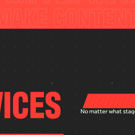
V
I
C
E
S
No
matter
what
stag