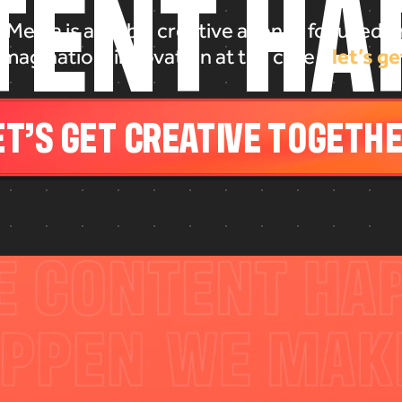
T
E
N
T
H
A
 Media is a global creative agency focused on
let’s ge
imagination, innovation at the core -
LET’S GET CREATIVE TOGETHER.