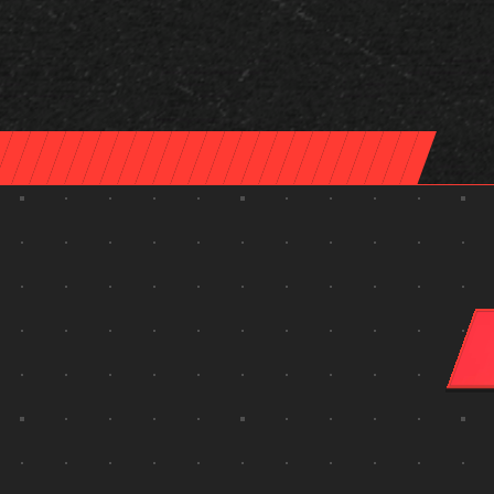
make something unforgettable.
the answers you need