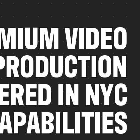
M
I
U
M
V
I
D
E
O
P
R
O
D
U
C
T
I
O
N
E
R
E
D
I
N
N
Y
C
A
P
A
B
I
L
I
T
I
E
S