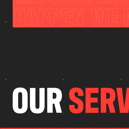
O
U
R
S
E
R