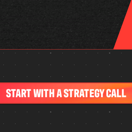
…
START WITH A STRATEGY CALL