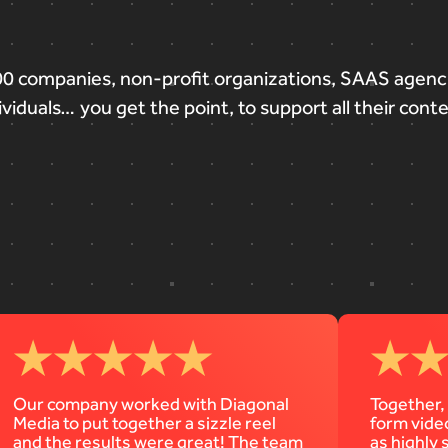
00
companies,
non-profit
organizations,
SAAS
agenc
ividuals…
you
get
the
point,
to
support
all
their
cont
Our company worked with Diagonal
Together,
Media to put together a sizzle reel
form vide
and the results were great! The team
as highly 