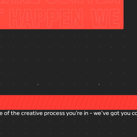
e
of
the
creative
process
you’re
in
-
we’ve
got
you
c