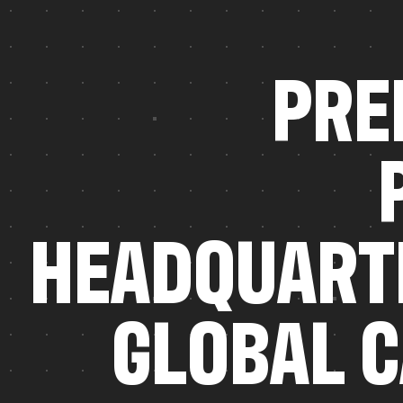
P
R
E
H
E
A
D
Q
U
A
R
T
G
L
O
B
A
L
C