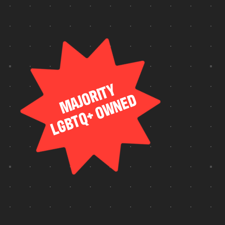
SUITE
TEAM
FULL
HOUSE
IN